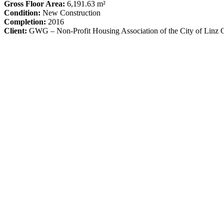
Gross Floor Area:
6,191.63 m²
Condition:
New Construction
Completion:
2016
Client:
GWG – Non-Profit Housing Association of the City of Lin