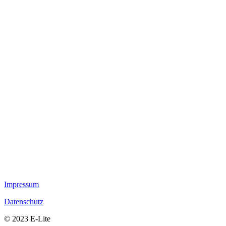
Impressum
Datenschutz
© 2023 E-Lite