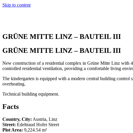
Skip to content
GRÜNE MITTE LINZ – BAUTEIL III
GRÜNE MITTE LINZ – BAUTEIL III
New construction of a residential complex in Grüne Mitte Linz with 48
controlled residential ventilation, providing a comfortable living envir
The kindergarten is equipped with a modern central building control sy
overheating.
Technical building equipment.
Facts
Country, City:
Austria, Linz
Street:
Edeltraud Hofer Street
Plot Area:
9,224.54 m²