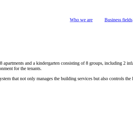
Who we are
Business fields
 apartments and a kindergarten consisting of 8 groups, including 2 inf
onment for the tenants.
stem that not only manages the building services but also controls the 