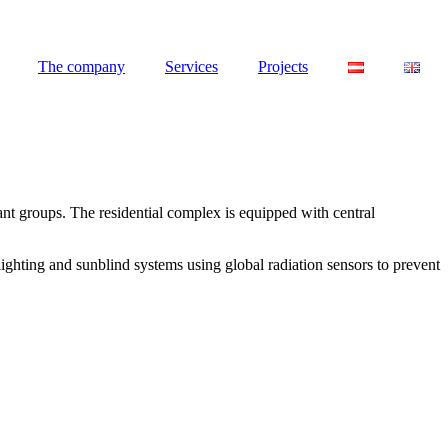
The company
Services
Projects
ant groups. The residential complex is equipped with central
lighting and sunblind systems using global radiation sensors to prevent