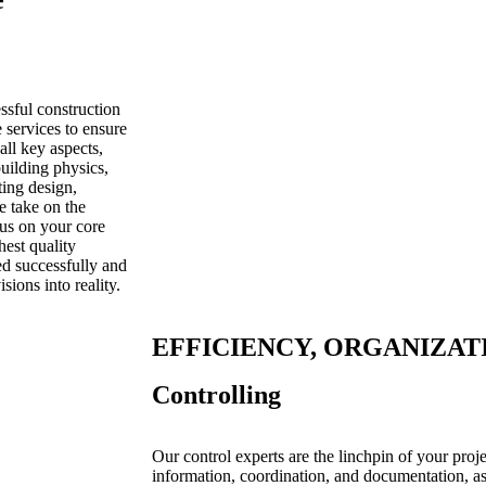
e
ssful construction
services to ensure
all key aspects,
building physics,
ting design,
e take on the
cus on your core
est quality
ed successfully and
ions into reality.
EFFICIENCY, ORGANIZAT
Controlling
Our control experts are the linchpin of your proj
information, coordination, and documentation, as 