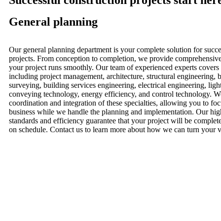
Successful construction projects start her
General planning
Our general planning department is your complete solution for succe
projects. From conception to completion, we provide comprehensive 
your project runs smoothly. Our team of experienced experts covers 
including project management, architecture, structural engineering, 
surveying, building services engineering, electrical engineering, ligh
conveying technology, energy efficiency, and control technology. W
coordination and integration of these specialties, allowing you to fo
business while we handle the planning and implementation. Our high
standards and efficiency guarantee that your project will be complet
on schedule. Contact us to learn more about how we can turn your vis