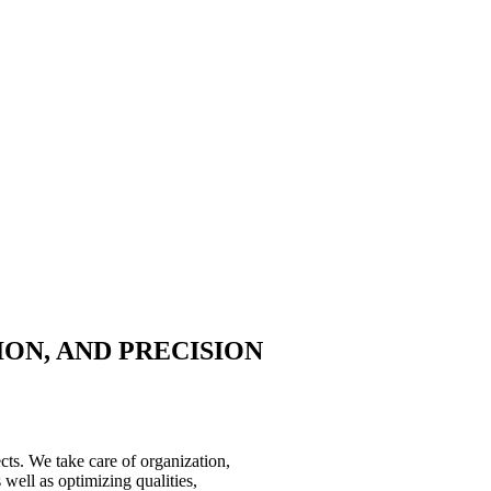
ION, AND PRECISION
ects. We take care of organization,
well as optimizing qualities,