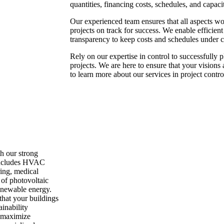
quantities, financing costs, schedules, and capacit
Our experienced team ensures that all aspects wo
projects on track for success. We enable efficien
transparency to keep costs and schedules under c
Rely on our expertise in control to successfully
projects. We are here to ensure that your visions 
to learn more about our services in project contro
h our strong
 includes HVAC
ing, medical
n of photovoltaic
renewable energy.
that your buildings
ainability
o maximize