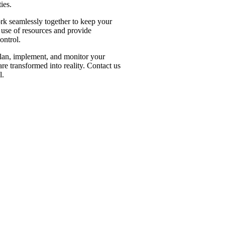
ies.
rk seamlessly together to keep your
t use of resources and provide
ontrol.
 plan, implement, and monitor your
are transformed into reality. Contact us
l.