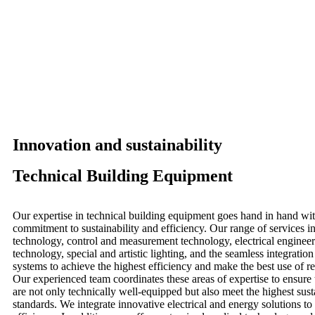
Innovation and sustainability
Technical Building Equipment
Our expertise in technical building equipment goes hand in hand wit
commitment to sustainability and efficiency. Our range of services
technology, control and measurement technology, electrical engineer
technology, special and artistic lighting, and the seamless integratio
systems to achieve the highest efficiency and make the best use of 
Our experienced team coordinates these areas of expertise to ensure 
are not only technically well-equipped but also meet the highest sust
standards. We integrate innovative electrical and energy solutions t