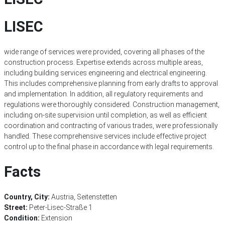
LISEC
wide range of services were provided, covering all phases of the
construction process. Expertise extends across multiple areas,
including building services engineering and electrical engineering.
This includes comprehensive planning from early drafts to approval
and implementation. In addition, all regulatory requirements and
regulations were thoroughly considered. Construction management,
including on-site supervision until completion, as well as efficient
coordination and contracting of various trades, were professionally
handled. These comprehensive services include effective project
control up to the final phase in accordance with legal requirements.
Facts
Country, City:
Austria, Seitenstetten
Street:
Peter-Lisec-Straße 1
Condition:
Extension