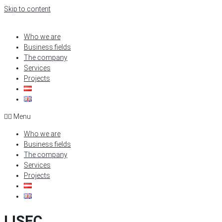
Skip to content
Who we are
Business fields
The company
Services
Projects
Menu
Who we are
Business fields
The company
Services
Projects
LISEC