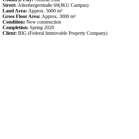
Street:
Altenbergerstraße 69
(JKU Campus)
Land Area:
Approx. 5000 m²
Gross Floor Area:
Approx. 3000 m²
Condition:
New construction
Completion:
Spring 2020
Client:
BIG (Federal Immovable Property Company)