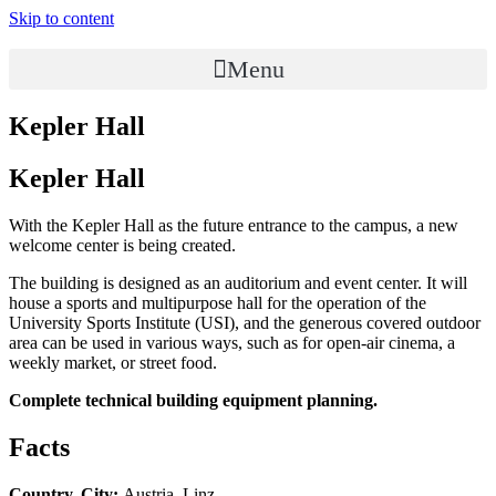
Skip to content
Menu
Kepler Hall
Kepler Hall
With the Kepler Hall as the future entrance to the campus, a new
welcome center is being created.
The building is designed as an auditorium and event center. It will
house a sports and multipurpose hall for the operation of the
University Sports Institute (USI), and the generous covered outdoor
area can be used in various ways, such as for open-air cinema, a
weekly market, or street food.
Complete technical building equipment planning.
Facts
Country, City:
Austria, Linz