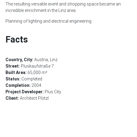
The resulting versatile event and shopping space became an
incredible enrichment in the Linz area.
Planning of lighting and electrical engineering.
Facts
Country, City:
Austria, Linz
Street:
Pluskaufstraße 7
Built Area:
65,000 m²
Status:
Completed
Completion:
2004
Project Developer:
Plus City
Client:
Architect Plötzl