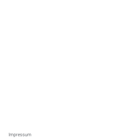
Impressum